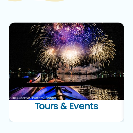
Tours & Events