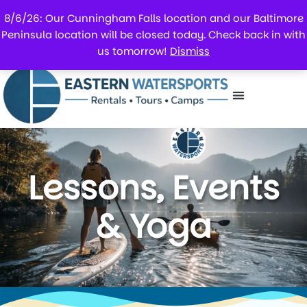
8/6/26: Our Cunningham Falls location and our Baltimore
Peninsula location will be closed today. Check back in with
us tomorrow!
Dismiss
Lessons, Events
& Yoga