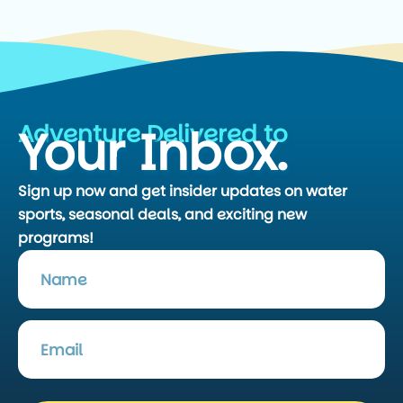
Adventure Delivered to
Your Inbox.
Sign up now and get insider updates on water
sports, seasonal deals, and exciting new
programs!