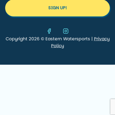
SIGN UP!
Copyright 2026 © Eastern Watersports |
Privacy
Policy