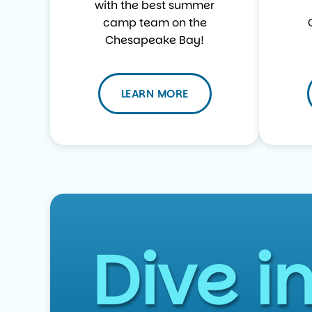
with the best summer
camp team on the
Chesapeake Bay!
LEARN MORE
Dive i