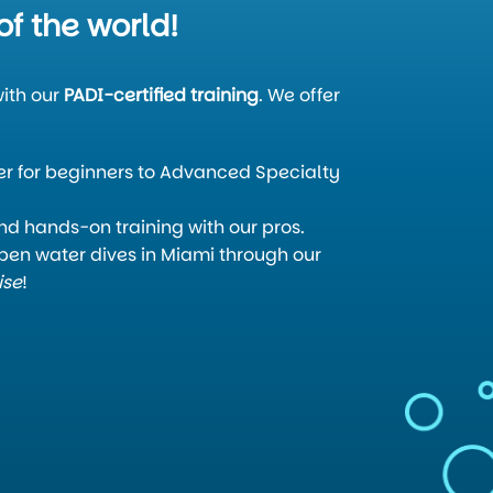
of the world!
ith our
PADI-certified training
. We offer
:
 for beginners to Advanced Specialty
and hands-on training with our pros.
en water dives in Miami through our
ise
!