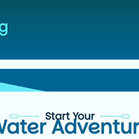
Start Your
ater Adventu