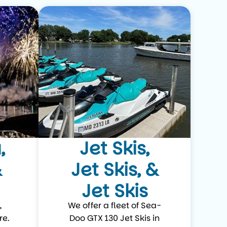
,
Jet Skis,
&
Jet Skis, &
Jet Skis
,
We offer a fleet of Sea-
re.
Doo GTX 130 Jet Skis in