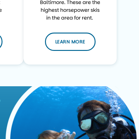
t
Baltimore. These are the
e
highest horsepower skis
in the area for rent.
LEARN MORE