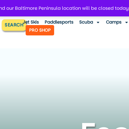
d our Baltimore Peninsula location will be closed today
Jet Skis
Paddlesports
Scuba
Camps
SEARCH
PRO SHOP