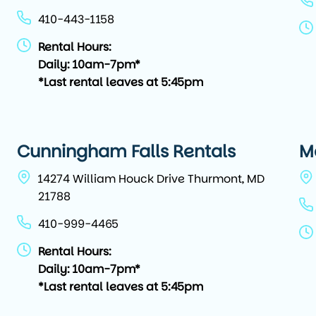
410-443-1158
Rental Hours:
Daily: 10am-7pm*
*Last rental leaves at 5:45pm
Cunningham Falls Rentals
M
14274 William Houck Drive Thurmont, MD
21788
410-999-4465
Rental Hours:
Daily: 10am-7pm*
*Last rental leaves at 5:45pm