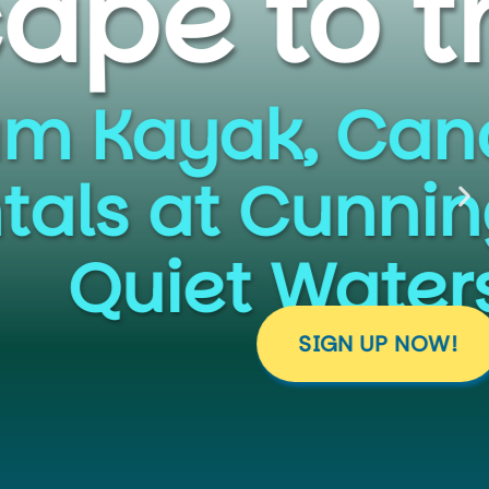
 Parks
ailing, and
m Falls and
k.