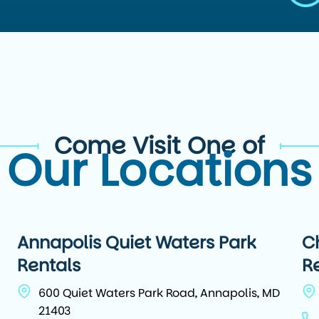
Come Visit One of
Our Locations
Annapolis Quiet Waters Park
C
Rentals
R
600 Quiet Waters Park Road, Annapolis, MD
21403