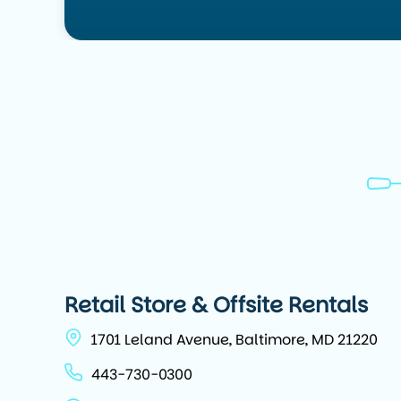
Retail Store & Offsite Rentals
1701 Leland Avenue, Baltimore, MD 21220
443-730-0300