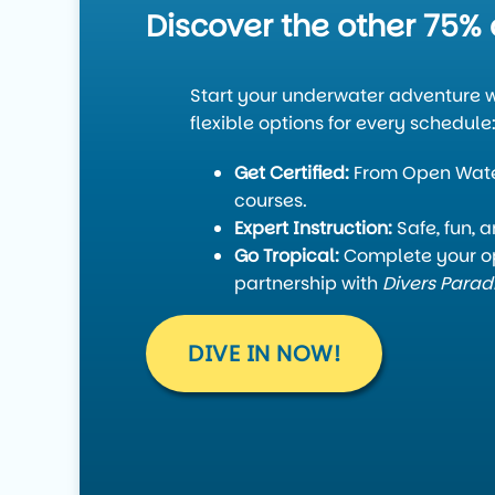
Discover the other 75% 
Start your underwater adventure w
flexible options for every schedule
Get Certified:
From Open Water
courses.
Expert Instruction:
Safe, fun, 
Go Tropical:
Complete your op
partnership with
Divers Parad
DIVE IN NOW!