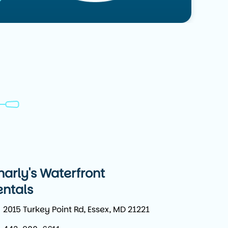
harly's Waterfront
entals
2015 Turkey Point Rd, Essex, MD 21221