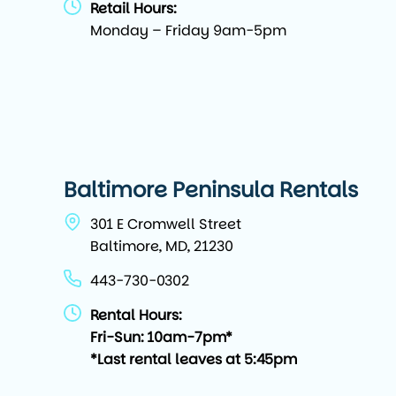
Retail Hours:
Monday – Friday 9am-5pm
Baltimore Peninsula Rentals
301 E Cromwell Street
Baltimore, MD, 21230
443-730-0302
Rental Hours:
Fri-Sun: 10am-7pm*
*Last rental leaves at 5:45pm