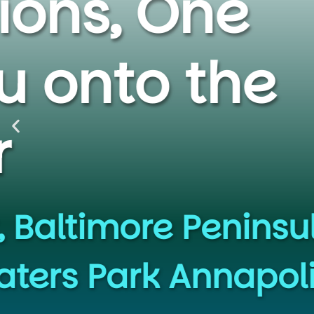
Escap
Premium Ka
SUP rental
Q