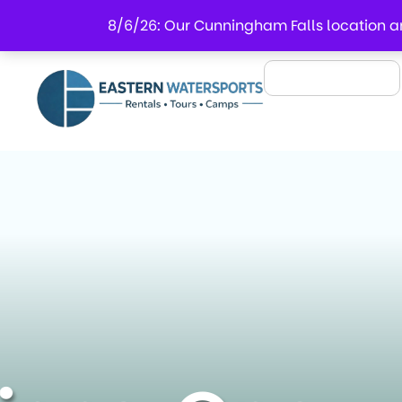
8/6/26: Our Cunningham Falls location an