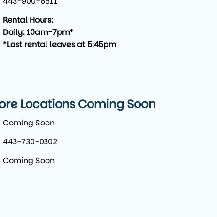
443-900-6611
Rental Hours:
Daily: 10am-7pm*
*Last rental leaves at 5:45pm
ore Locations Coming Soon
Coming Soon
443-730-0302
Coming Soon