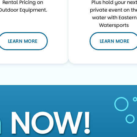
Rental Pricing on
Plus hold your nex
Outdoor Equipment.
private event on th
water with Eastern
Watersports
LEARN MORE
LEARN MORE
n
NOW!