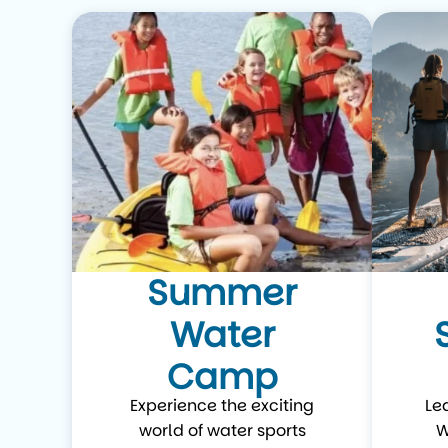
Summer
Water
Camp
Experience the exciting
Le
world of water sports
W