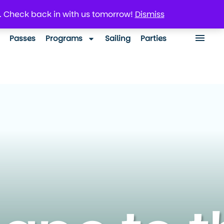
. Check back in with us tomorrow!
Dismiss
Passes
Programs
Sailing
Parties