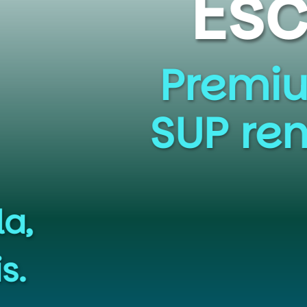
e to the
yak, Canoe, S
s at Cunningha
uiet Waters Par
SIGN UP NOW!