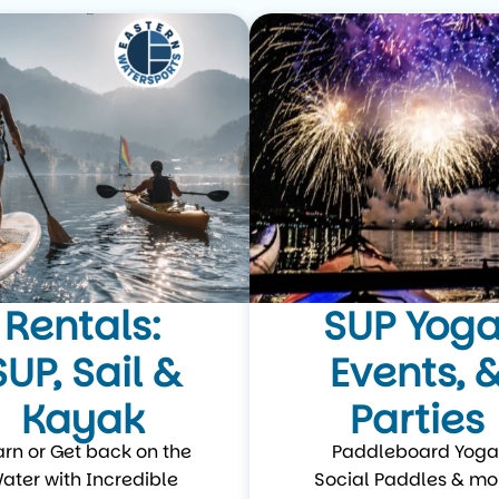
Rentals:
SUP Yoga
SUP, Sail &
Events, 
Kayak
Parties
arn or Get back on the
Paddleboard Yoga
ater with Incredible
Social Paddles & mo